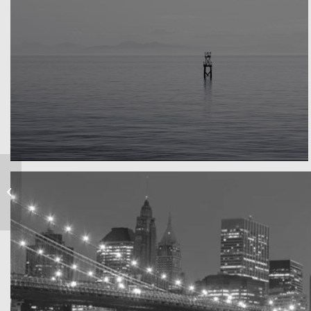
Water, water, water
Took this in the morning
Marcus & Marias
Wedding