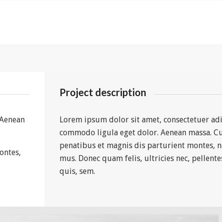
Project description
 Aenean
Lorem ipsum dolor sit amet, consectetuer adi
commodo ligula eget dolor. Aenean massa. C
penatibus et magnis dis parturient montes, n
ontes,
mus. Donec quam felis, ultricies nec, pellent
quis, sem.