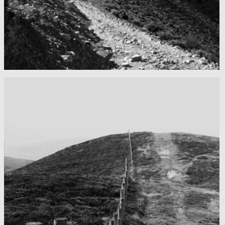
Mountains as far as you can see
Nepal