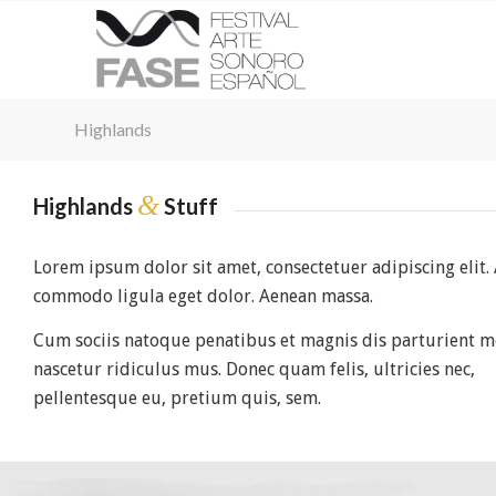
Highlands
&
Highlands
Stuff
Lorem ipsum dolor sit amet, consectetuer adipiscing elit.
commodo ligula eget dolor. Aenean massa.
Cum sociis natoque penatibus et magnis dis parturient m
nascetur ridiculus mus. Donec quam felis, ultricies nec,
pellentesque eu, pretium quis, sem.