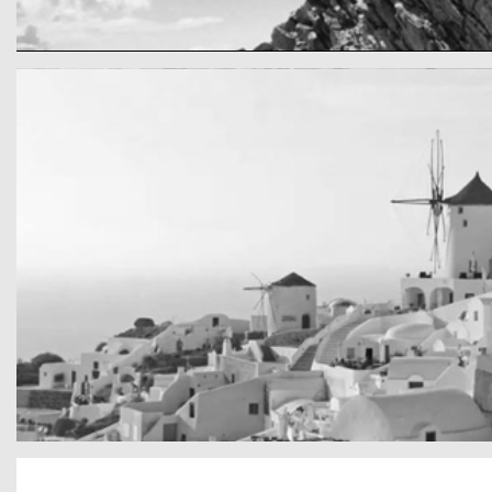
cool gathering
On the mountain
San Tourin by day
Greece