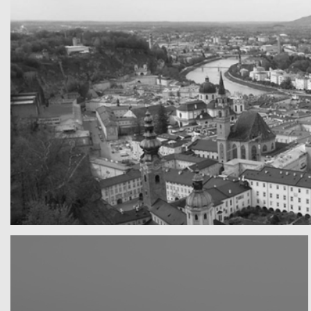
A really beautiful town
Salzburg by day