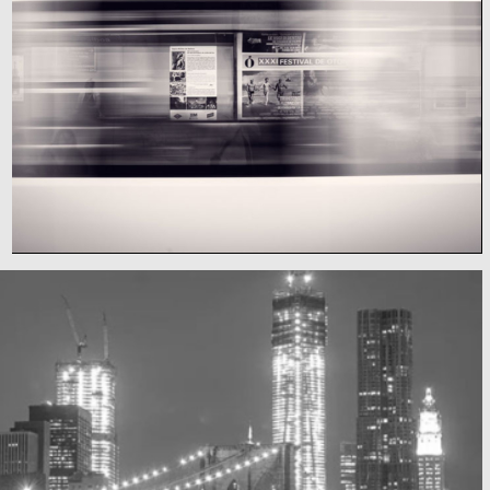
Subway blur
A train