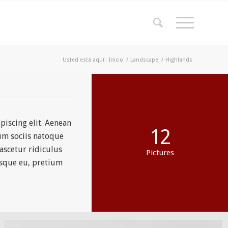
Usted está aquí:
Inicio
/
Landscape
/
Highlands
piscing elit. Aenean
12
um sociis natoque
ascetur ridiculus
Pictures
esque eu, pretium