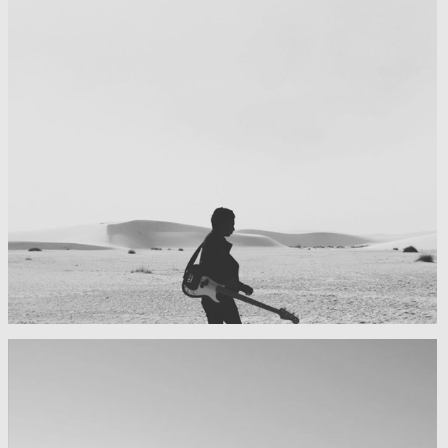
My boyfriend on his latest trip
Guitar in the desert