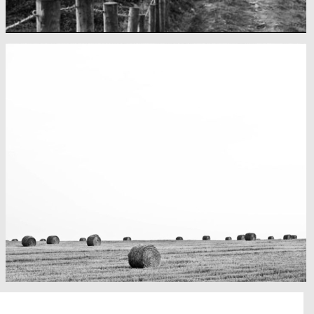
Fency
A lone fence
Really lots of nothing
A Field in texas