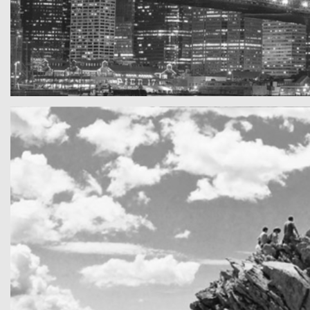
SF by night
Best pic this year